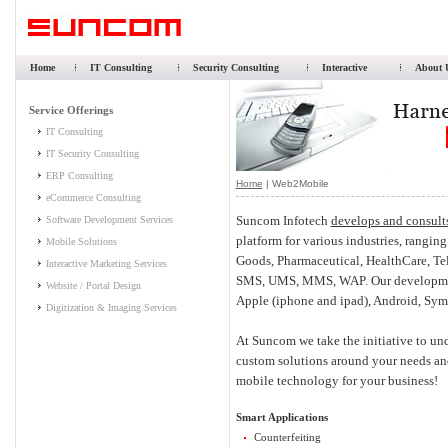
Home
IT Consulting
Security Consulting
Interactive
About 
Home
| Web2Mobile
Suncom Infotech
develops and consult
platform for various industries, rangi
Goods, Pharmaceutical, HealthCare, T
SMS, UMS, MMS, WAP. Our development
Apple (iphone and ipad), Android, Sy
At Suncom we take the initiative to un
custom solutions around your needs and
mobile technology for your business!
Smart Applications
Counterfeiting