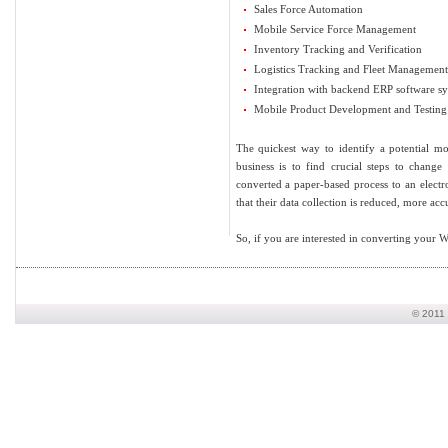
Sales Force Automation
Mobile Service Force Management
Inventory Tracking and Verification
Logistics Tracking and Fleet Management
Integration with backend ERP software s
Mobile Product Development and Testing 
The quickest way to identify a potential m
business is to find crucial steps to chang
converted a paper-based process to an elect
that their data collection is reduced, more accu
So, if you are interested in converting your W
© 2011 