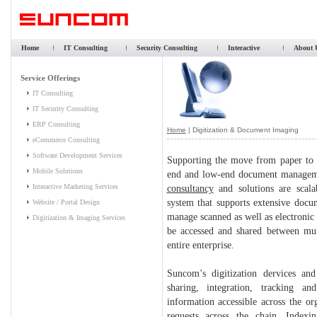
Home
IT Consulting
Security Consulting
Interactive
About 
Home
| Digitization & Document Imaging
Supporting the move from paper to 
end and low-end document managemen
consultancy
and solutions are scala
system that supports extensive docu
manage scanned as well as electronic 
be accessed and shared between mult
entire enterprise.
Suncom’s digitization dervices an
sharing, integration, tracking a
information accessible across the or
requests across the chain. Indexin