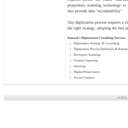
proprietary scanning technology to
also provide data "accountability".
Any digitization process requires a cl
the right strategy, adopting the best 
Suncom’s Digitization Consulting Services
Digitization Strategy & Consulting
Digitization Process Definition & Autom
Document Scanning
Content Capturing
Indexing
Digital Preservation
Access Creation
© 2011 